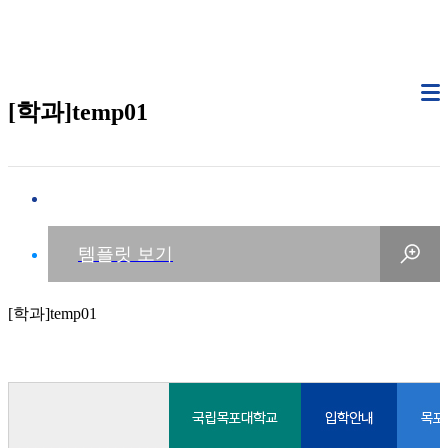
[학과]temp01
[학과]temp01